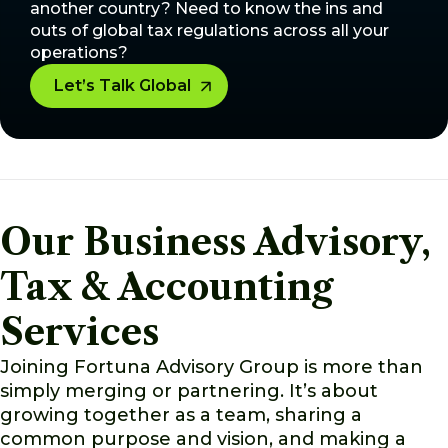
another country? Need to know the ins and
outs of global tax regulations across all your
operations?
Let’s Talk Global
Our Business Advisory,
Tax & Accounting
Services
Joining Fortuna Advisory Group is more than
simply merging or partnering. It’s about
growing together as a team, sharing a
common purpose and vision, and making a