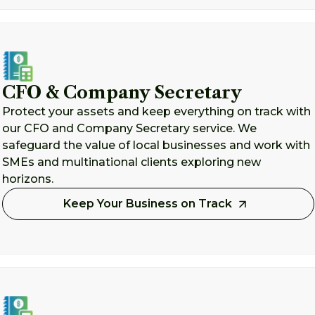
CFO & Company Secretary
Protect your assets and keep everything on track with
our CFO and Company Secretary service. We
safeguard the value of local businesses and work with
SMEs and multinational clients exploring new
horizons.
Keep Your Business on Track