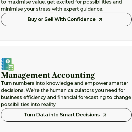
to maximise value, get excited for possibilities and
minimise your stress with expert guidance.
Buy or Sell With Confidence
Management Accounting
Turn numbers into knowledge and empower smarter
decisions. We're the human calculators you need for
business efficiency and financial forecasting to change
possibilities into reality.
Turn Data into Smart Decisions