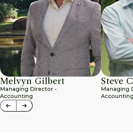
Melvyn Gilbert
Steve C
Managing Director - 
Managing Di
Accounting
Accounting