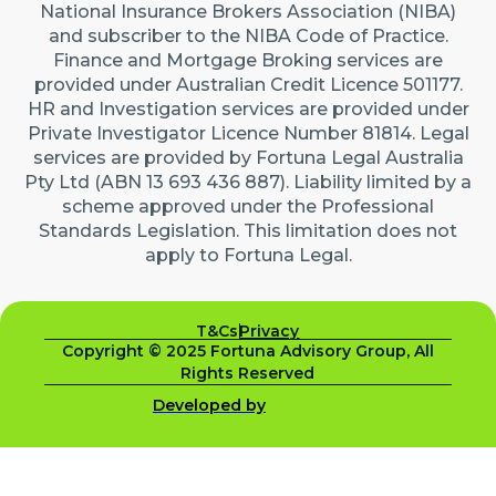
National Insurance Brokers Association (NIBA)
and subscriber to the NIBA Code of Practice.
Finance and Mortgage Broking services are
provided under Australian Credit Licence 501177.
HR and Investigation services are provided under
Private Investigator Licence Number 81814. Legal
services are provided by Fortuna Legal Australia
Pty Ltd (ABN 13 693 436 887). Liability limited by a
scheme approved under the Professional
Standards Legislation. This limitation does not
apply to Fortuna Legal.
T&Cs
Privacy
Copyright © 2025 Fortuna Advisory Group, All
Rights Reserved
Developed by