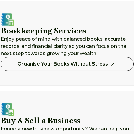
Bookkeeping Services
Enjoy peace of mind with balanced books, accurate
records, and financial clarity so you can focus on the
next step towards growing your wealth.
Organise Your Books Without Stress
Buy & Sell a Business
Found a new business opportunity? We can help you