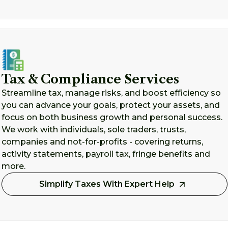
Tax & Compliance Services
Streamline tax, manage risks, and boost efficiency so
you can advance your goals, protect your assets, and
focus on both business growth and personal success.
We work with individuals, sole traders, trusts,
companies and not-for-profits - covering returns,
activity statements, payroll tax, fringe benefits and
more.
Simplify Taxes With Expert Help