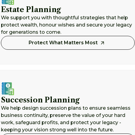
Estate Planning
We support you with thoughtful strategies that help
protect wealth, honour wishes and secure your legacy
for generations to come.
Protect What Matters Most
Succession Planning
We help design succession plans to ensure seamless
business continuity, preserve the value of your hard
work, safeguard profits, and protect your legacy -
keeping your vision strong well into the future.