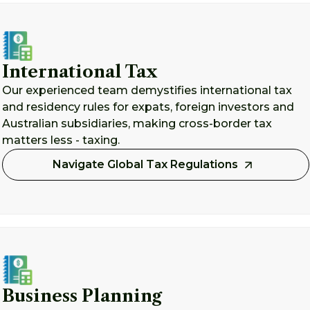
International Tax
Our experienced team demystifies international tax
and residency rules for expats, foreign investors and
Australian subsidiaries, making cross-border tax
matters less - taxing.
Navigate Global Tax Regulations
Business Planning