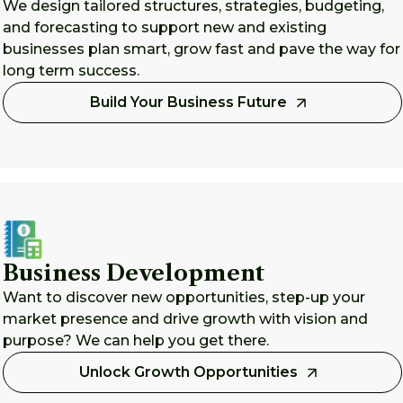
We design tailored structures, strategies, budgeting,
and forecasting to support new and existing
businesses plan smart, grow fast and pave the way for
long term success.
Build Your Business Future
Business Development
Want to discover new opportunities, step-up your
market presence and drive growth with vision and
purpose? We can help you get there.
Unlock Growth Opportunities