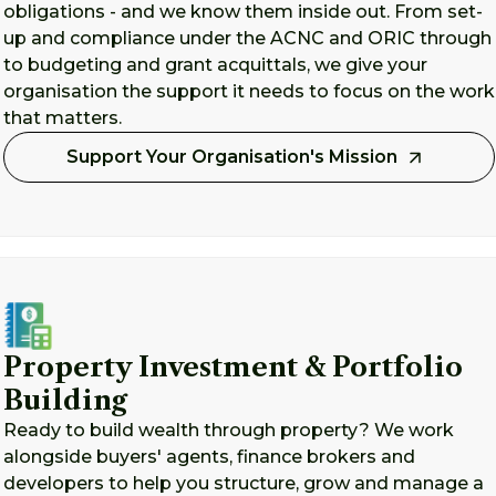
obligations - and we know them inside out. From set-
up and compliance under the ACNC and ORIC through
to budgeting and grant acquittals, we give your
organisation the support it needs to focus on the work
that matters.
Support Your Organisation's Mission
Property Investment & Portfolio
Building
Ready to build wealth through property? We work
alongside buyers' agents, finance brokers and
developers to help you structure, grow and manage a