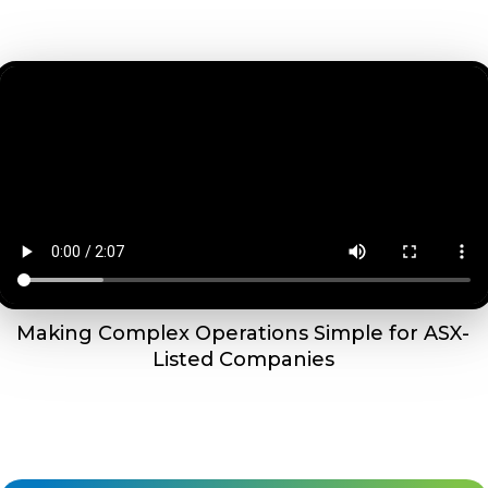
Making Complex Operations Simple for ASX-
Listed Companies