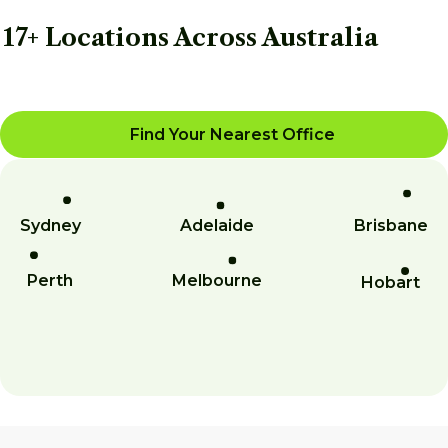
17+ Locations Across Australia
Find Your Nearest Office
Sydney
Adelaide
Brisbane
Perth
Melbourne
Hobart