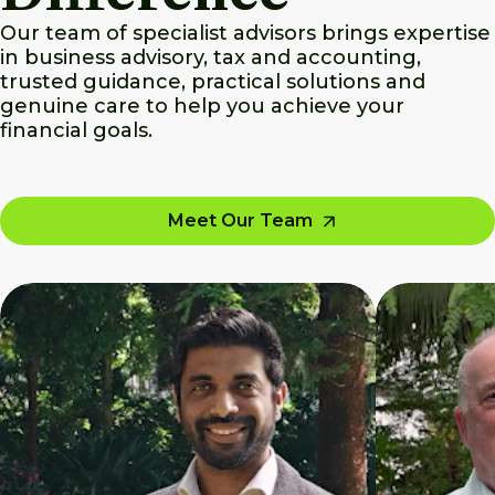
Our team of specialist advisors brings expertise
in business advisory, tax and accounting,
trusted guidance, practical solutions and
genuine care to help you achieve your
financial goals.
Meet Our Team