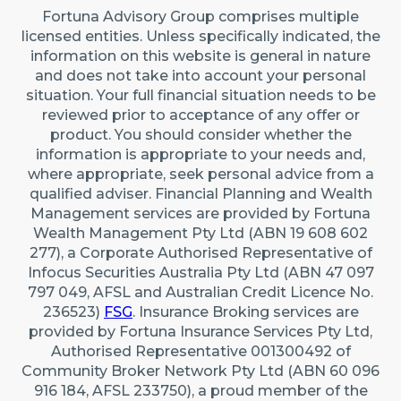
Fortuna Advisory Group comprises multiple
licensed entities. Unless specifically indicated, the
information on this website is general in nature
and does not take into account your personal
situation. Your full financial situation needs to be
reviewed prior to acceptance of any offer or
product. You should consider whether the
information is appropriate to your needs and,
where appropriate, seek personal advice from a
qualified adviser. Financial Planning and Wealth
Management services are provided by Fortuna
Wealth Management Pty Ltd (ABN 19 608 602
277), a Corporate Authorised Representative of
Infocus Securities Australia Pty Ltd (ABN 47 097
797 049, AFSL and Australian Credit Licence No.
236523)
FSG
. Insurance Broking services are
provided by Fortuna Insurance Services Pty Ltd,
Authorised Representative 001300492 of
Community Broker Network Pty Ltd (ABN 60 096
916 184, AFSL 233750), a proud member of the