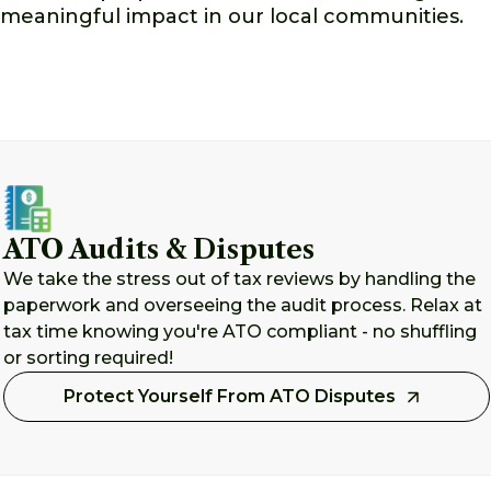
meaningful impact in our local communities.
ATO Audits & Disputes
We take the stress out of tax reviews by handling the
paperwork and overseeing the audit process. Relax at
tax time knowing you're ATO compliant - no shuffling
or sorting required!
Protect Yourself From ATO Disputes