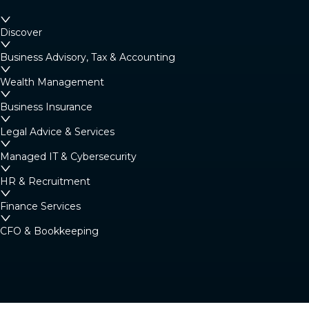
Discover
Business Advisory, Tax & Accounting
Wealth Management
Business Insurance
Legal Advice & Services
Managed IT & Cybersecurity
HR & Recruitment
Finance Services
CFO & Bookkeeping