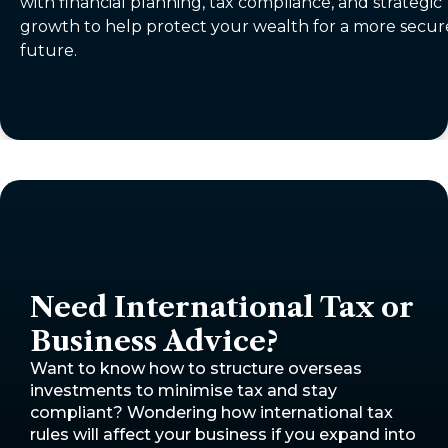
with financial planning, tax compliance, and strategic
growth to help protect your wealth for a more secur
future.
Need International Tax or
Business Advice?
Want to know how to structure overseas
investments to minimise tax and stay
compliant? Wondering how international tax
rules will affect your business if you expand into