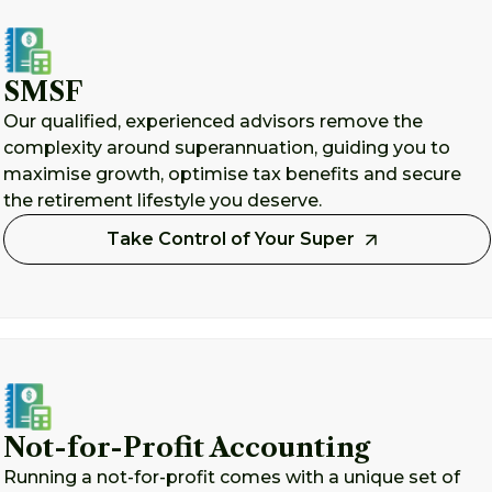
SMSF
Our qualified, experienced advisors remove the
complexity around superannuation, guiding you to
maximise growth, optimise tax benefits and secure
the retirement lifestyle you deserve.
Take Control of Your Super
Not-for-Profit Accounting
Running a not-for-profit comes with a unique set of