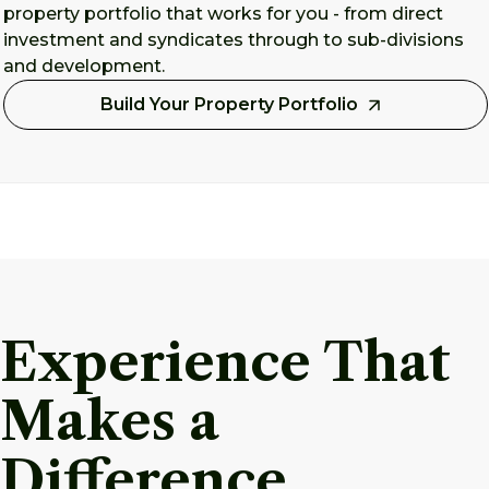
property portfolio that works for you - from direct
investment and syndicates through to sub-divisions
and development.
Build Your Property Portfolio
Experience That
Makes a
Difference