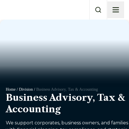
Home / Division /
Business Advisory, Tax & Accounting
Business Advisory, Tax &
Accounting
We support corporates, business owners, and families