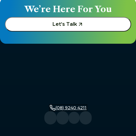
We’re Here For You
Let’s Talk
(08) 9240 4211