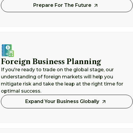
Prepare For The Future
Foreign Business Planning
If you're ready to trade on the global stage, our
understanding of foreign markets will help you
mitigate risk and take the leap at the right time for
optimal success.
Expand Your Business Globally